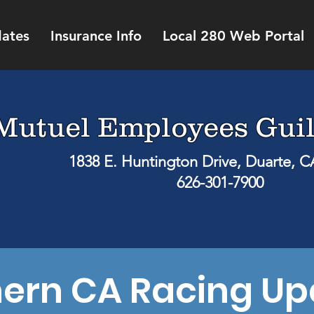
ates
Insurance Info
Local 280 Web Portal
Mutuel Employees Guil
1838 E. Huntington Drive, Duarte, 
626-301-7900
hern CA Racing Up