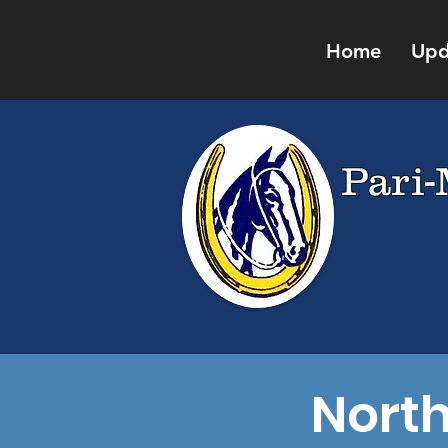
Home
Upd
Pari-
Nort