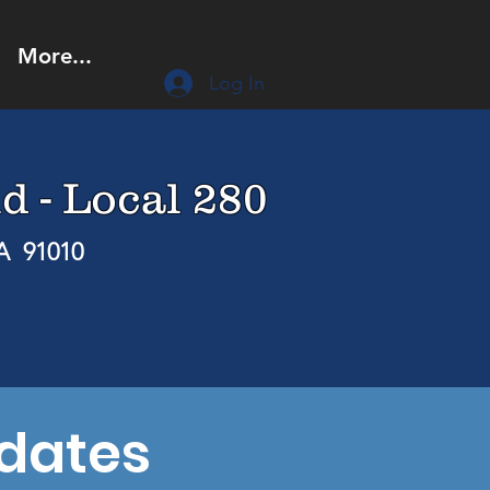
More...
Log In
d - Local 280
CA 91010
dates