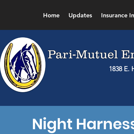
Home
Updates
Insurance I
Pari-Mutuel E
1838 E. 
Night Harnes