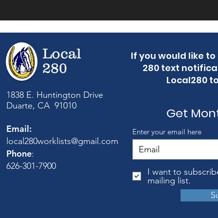
Local
If you would like t
280
280 text notifica
Local280 t
1838 E. Huntington Drive
Duarte, CA 91010
Get Mon
Email:
Enter your email here
local280worklists@gmail.com
Phone
:
626-301-7900
I want to subscrib
mailing list.
S