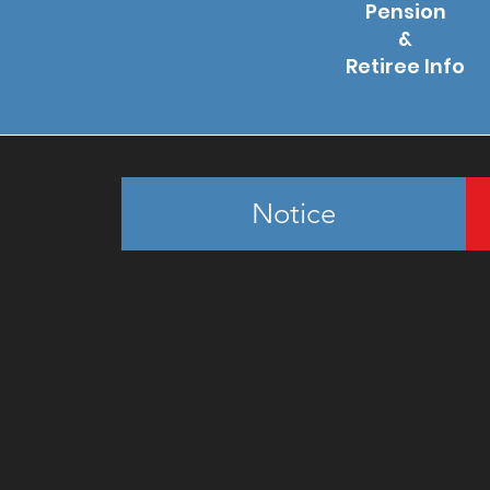
Pension
&
Retiree Info
Notice