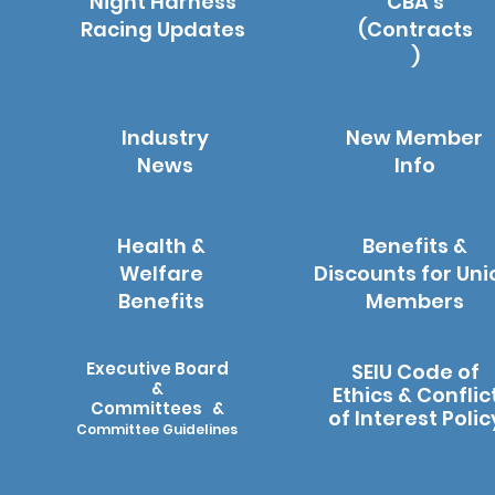
Night Harness
CBA's
Racing Updates
(Contracts
)
Industry
New Member
News
Info
Health &
Benefits &
Welfare
Discounts for Uni
Benefits
Members
Executive Board
SEIU Code of
&
Ethics & Conflic
Committees &
of Interest Polic
Committee Guidelines