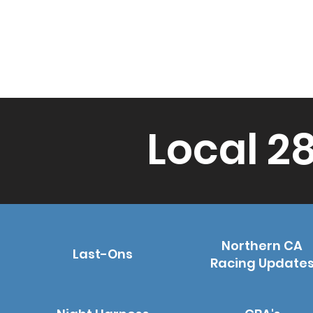
Local 2
Northern CA
Last-Ons
Racing Update